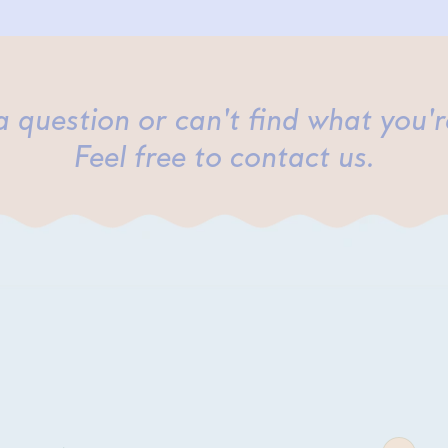
 question or can't find what you'r
Feel free to contact us.