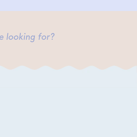
e looking for?