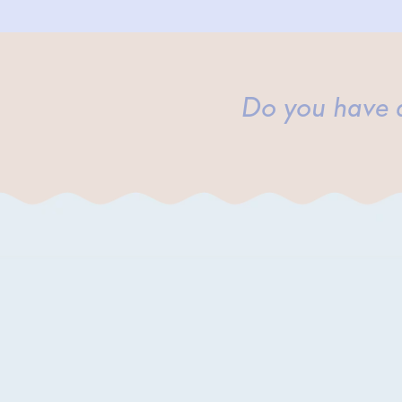
Do you have a