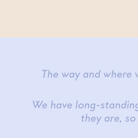
The way and where w
We have long-standing
they are, so