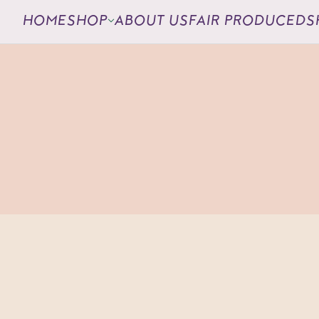
HOME
SHOP
ABOUT US
FAIR PRODUCED
S