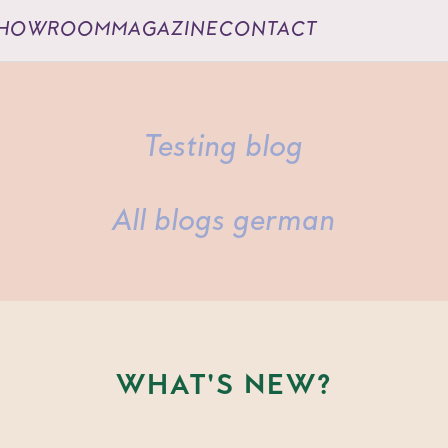
HOWROOM
MAGAZINE
CONTACT
Testing blog
All blogs german
WHAT'S NEW?