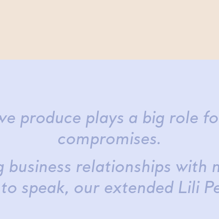
e produce plays a big role f
compromises.
 business relationships with 
 to speak, our extended Lili P