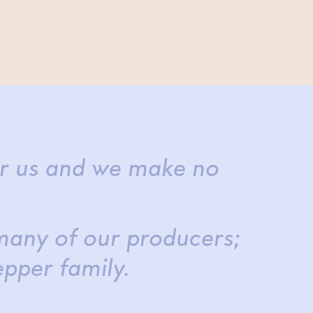
or us and we make no
many of our producers;
epper family.