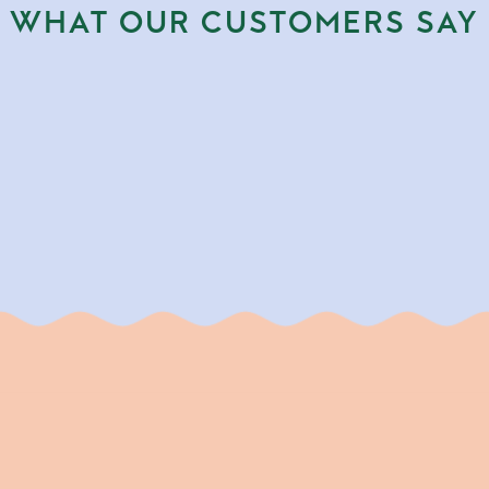
WHAT OUR CUSTOMERS SAY