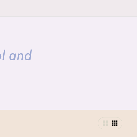
ol and