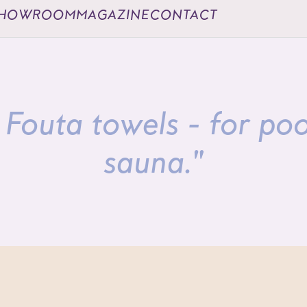
HOWROOM
MAGAZINE
CONTACT
Fouta towels - for po
sauna."