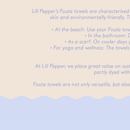
Lili Pepper's Fouta towels are characterize
skin and environmentally friendly. 
• At the beach: Use your Fouta towel
• In the bathroom: D
• As a scarf: On cooler days 
• For yoga and wellness: The towels
At Lili Pepper, we place great value on su
partly dyed with
Fouta towels are not only versatile, but a