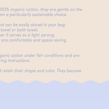
 100% organic cotton, they are gentle on the
m a particularly sustainable choice.
and can be easily stored in your bag.
 towel or bath towel.
r it serves as a light sarong.
ey are comfortable and space-saving.
rganic cotton under fair conditions and are
ing instructions.
d retain their shape and color. They become