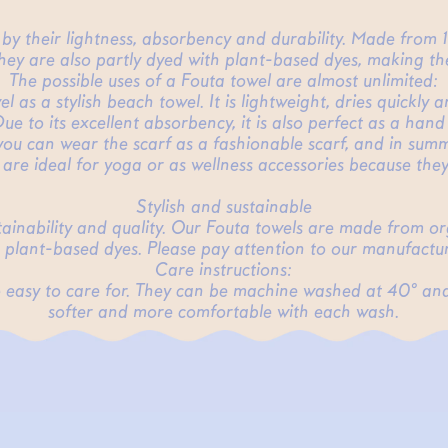
d by their lightness, absorbency and durability. Made from
They are also partly dyed with plant-based dyes, making the
The possible uses of a Fouta towel are almost unlimited:
 as a stylish beach towel. It is lightweight, dries quickly 
ue to its excellent absorbency, it is also perfect as a hand
you can wear the scarf as a fashionable scarf, and in summe
 are ideal for yoga or as wellness accessories because th
Stylish and sustainable
stainability and quality. Our Fouta towels are made from o
 plant-based dyes. Please pay attention to our manufactur
Care instructions:
lso easy to care for. They can be machine washed at 40° an
softer and more comfortable with each wash.