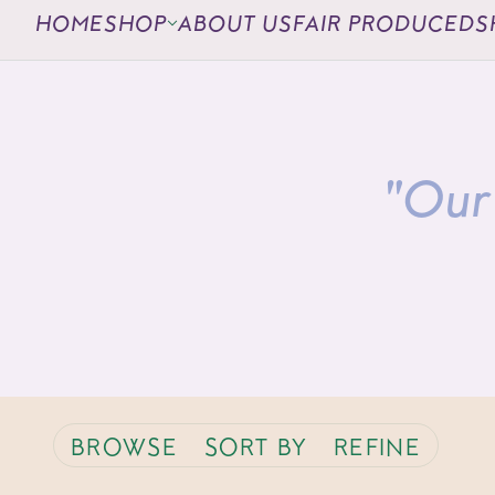
HOME
SHOP
ABOUT US
FAIR PRODUCED
S
"Our 
BROWSE
SORT BY
REFINE