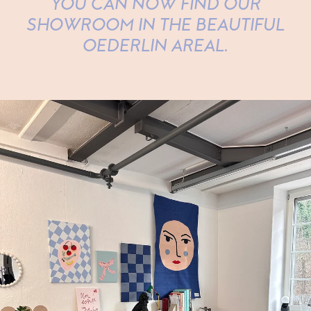
YOU CAN NOW FIND OUR
SHOWROOM IN THE BEAUTIFUL
OEDERLIN AREAL.