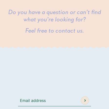
Do you have a question or can't find
what you're looking for?
Feel free to contact us.
Email address
This site is protected by hCaptcha and the h