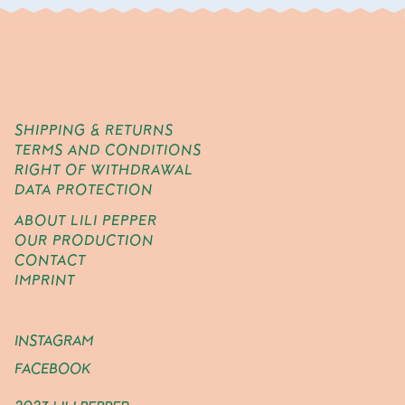
SHIPPING & RETURNS
TERMS AND CONDITIONS
RIGHT OF WITHDRAWAL
DATA PROTECTION
ABOUT LILI PEPPER
OUR PRODUCTION
CONTACT
IMPRINT
INSTAGRAM
FACEBOOK