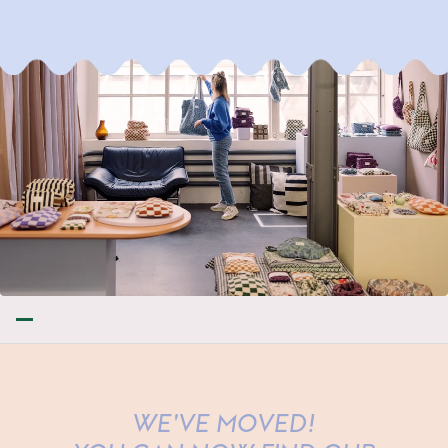
WE'VE MOVED!