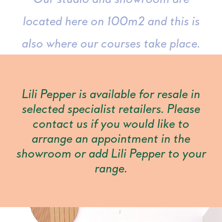
located here on 100m2 and this is
also where our courses take place.
Lili Pepper is available for resale in
selected specialist retailers. Please
contact us if you would like to
arrange an appointment in the
showroom or add Lili Pepper to your
range.