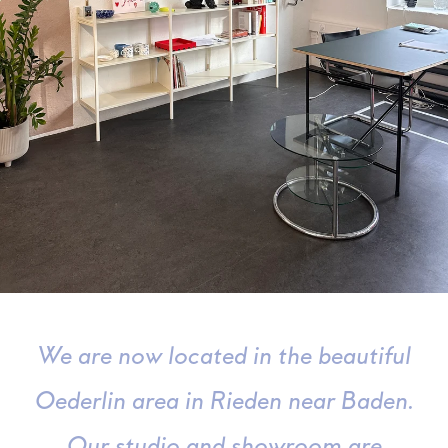
We are now located in the beautiful
Oederlin area in Rieden near Baden.
Our studio and showroom are