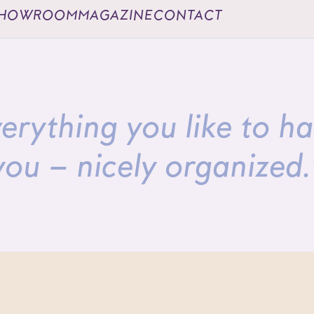
HOWROOM
MAGAZINE
CONTACT
erything you like to h
you – nicely organized.