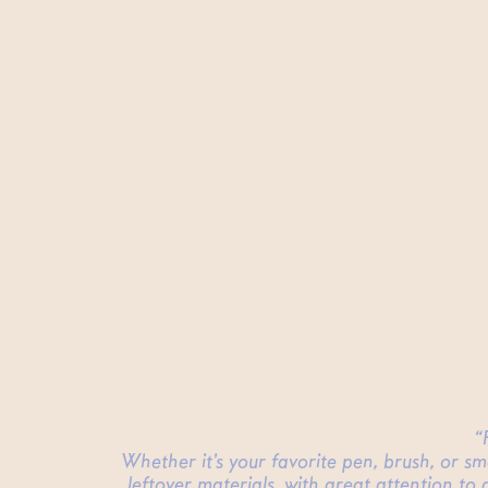
“
Whether it's your favorite pen, brush, or s
leftover materials, with great attention to 