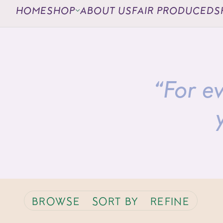
HOME
SHOP
ABOUT US
FAIR PRODUCED
S
“For ev
BROWSE
SORT BY
REFINE