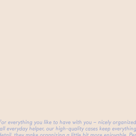
For everything you like to have with you – nicely organized
mall everyday helper, our high-quality cases keep everyth
detail, they make organizing a little bit more enjoyable. Per