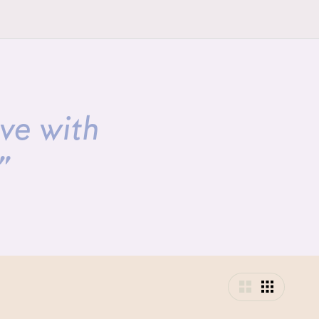
ave with
”