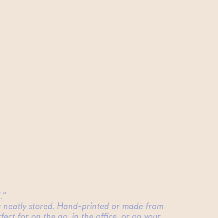
.”
ing neatly stored. Hand-printed or made from
fect for on the go, in the office, or on your