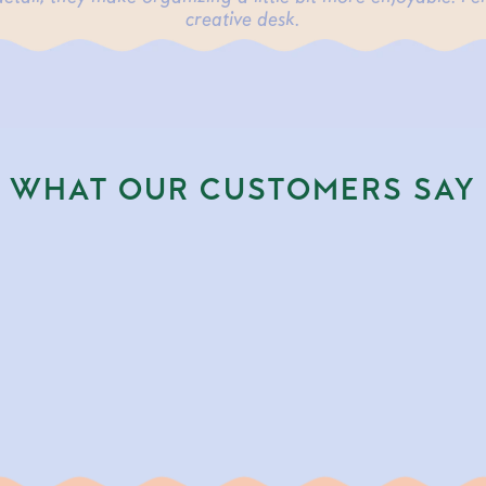
creative desk.
WHAT OUR CUSTOMERS SAY