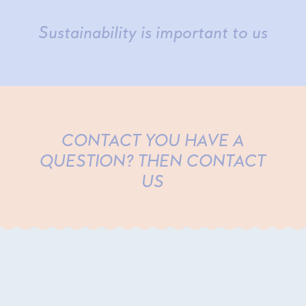
Sustainability is important to us
CONTACT YOU HAVE A
QUESTION? THEN CONTACT
US