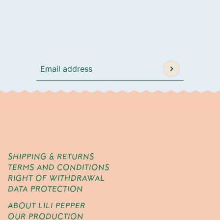
Email address
This site is protected by hCaptcha and the h
SHIPPING & RETURNS
TERMS AND CONDITIONS
RIGHT OF WITHDRAWAL
DATA PROTECTION
ABOUT LILI PEPPER
OUR PRODUCTION