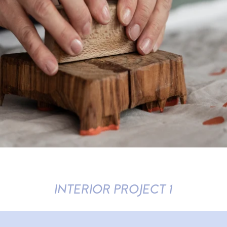
INTERIOR PROJECT 1