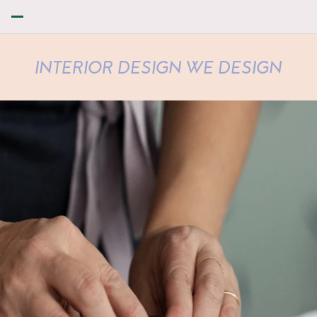
INTERIOR DESIGN WE DESIGN